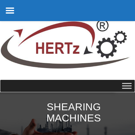
SHEARING
MACHINES