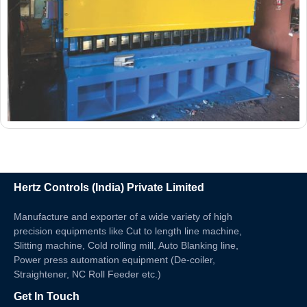
Hertz Controls (India) Private Limited
Manufacture and exporter of a wide variety of high
precision equipments like Cut to length line machine,
Slitting machine, Cold rolling mill, Auto Blanking line,
Power press automation equipment (De-coiler,
Straightener, NC Roll Feeder etc.)
Get In Touch