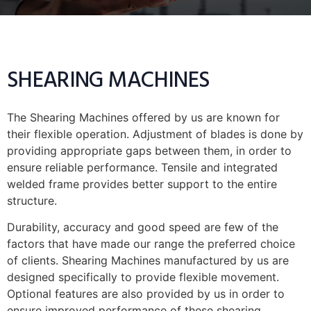
SHEARING MACHINES
The Shearing Machines offered by us are known for
their flexible operation. Adjustment of blades is done by
providing appropriate gaps between them, in order to
ensure reliable performance. Tensile and integrated
welded frame provides better support to the entire
structure.
Durability, accuracy and good speed are few of the
factors that have made our range the preferred choice
of clients. Shearing Machines manufactured by us are
designed specifically to provide flexible movement.
Optional features are also provided by us in order to
ensure improved performance of these shearing