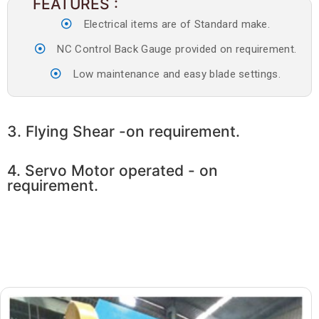
FEATURES :
Electrical items are of Standard make.
NC Control Back Gauge provided on requirement.
Low maintenance and easy blade settings.
3. Flying Shear -on requirement.
4. Servo Motor operated - on
requirement.