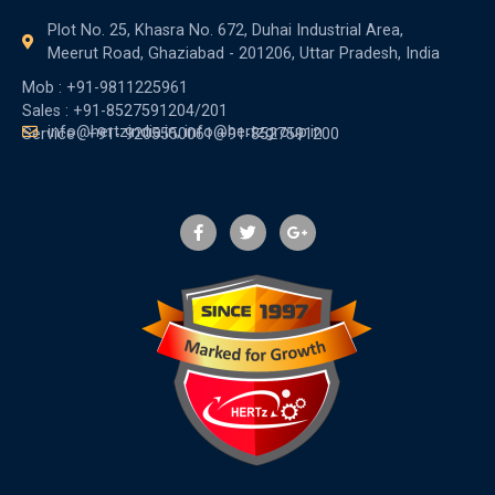
Plot No. 25, Khasra No. 672, Duhai Industrial Area,
Meerut Road, Ghaziabad - 201206, Uttar Pradesh, India
Mob : +91-9811225961
Sales : +91-8527591204/201
info@hertzindia.in, info@hertzgroup.in
Service : +91- 9205550061 +91-8527591200