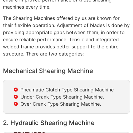
machines every time.
The Shearing Machines offered by us are known for
their flexible operation. Adjustment of blades is done by
providing appropriate gaps between them, in order to
ensure reliable performance. Tensile and integrated
welded frame provides better support to the entire
structure. There are two categories:
Mechanical Shearing Machine
Pneumatic Clutch Type Shearing Machine
Under Crank Type Shearing Machine.
Over Crank Type Shearing Machine.
2. Hydraulic Shearing Machine