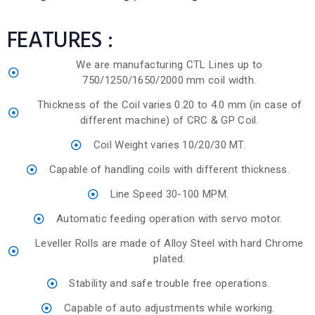
FEATURES :
We are manufacturing CTL Lines up to
750/1250/1650/2000 mm coil width.
Thickness of the Coil varies 0.20 to 4.0 mm (in case of
different machine) of CRC & GP Coil.
Coil Weight varies 10/20/30 MT.
Capable of handling coils with different thickness.
Line Speed 30-100 MPM.
Automatic feeding operation with servo motor.
Leveller Rolls are made of Alloy Steel with hard Chrome
plated.
Stability and safe trouble free operations.
Capable of auto adjustments while working.