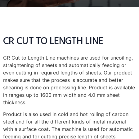
CR CUT TO LENGTH LINE
CR Cut to Length Line machines are used for uncoiling,
straightening of sheets and automatically feeding or
even cutting in required lengths of sheets. Our product
makes sure that the process is accurate and better
shearing is done on processing line. Product is available
in ranges up to 1600 mm width and 4.0 mm sheet
thickness.
Product is also used in cold and hot rolling of carbon
steel and for all the different kinds of metal material
with a surface coat. The machine is used for automatic
feeding and for cutting precise length of sheets.