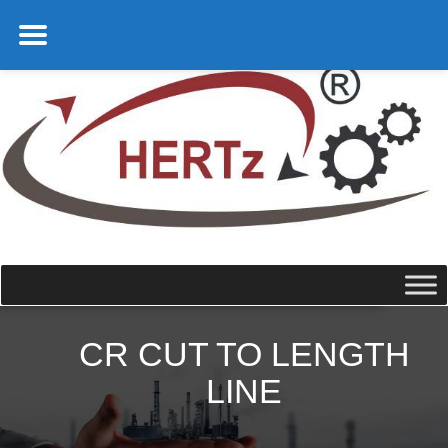
CR CUT TO LENGTH
LINE