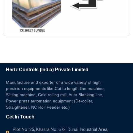
Hertz Controls (India) Private Limited
Manufacture and exporter of a wide variety of high
precision equipments like Cut to length line machine,
Slitting machine, Cold rolling mill, Auto Blanking line,
Power press automation equipment (De-coiler,
Straightener, NC Roll Feeder etc.)
Get In Touch
Plot No. 25, Khasra No. 672, Duhai Industrial Area,