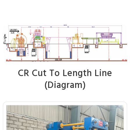
CR Cut To Length Line
(Diagram)